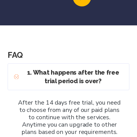
FAQ
1. What happens after the free
trial period is over?
After the 14 days free trial, you need
to choose from any of our paid plans
to continue with the services.
Anytime you can upgrade to other
plans based on your requirements.