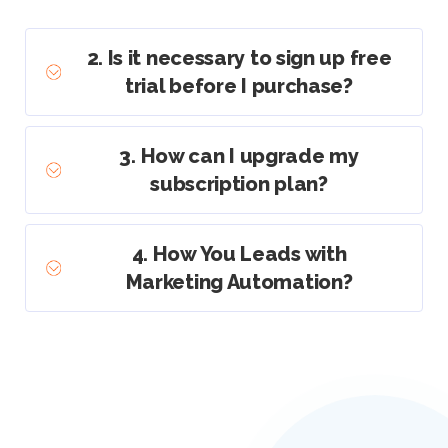
2. Is it necessary to sign up free
trial before I purchase?
3. How can I upgrade my
subscription plan?
4. How You Leads with
Marketing Automation?