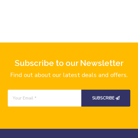
Subscribe to our Newsletter
Find out about our latest deals and offers.