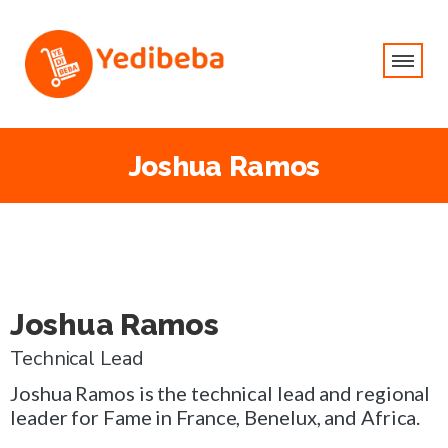
Joshua Ramos
Joshua Ramos
Technical Lead
Joshua Ramos is the technical lead and regional
leader for Fame in France, Benelux, and Africa.