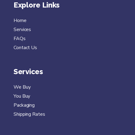
Explore Links
Home
Services
FAQs
Contact Us
Services
We Buy
You Buy
Packaging
Shipping Rates