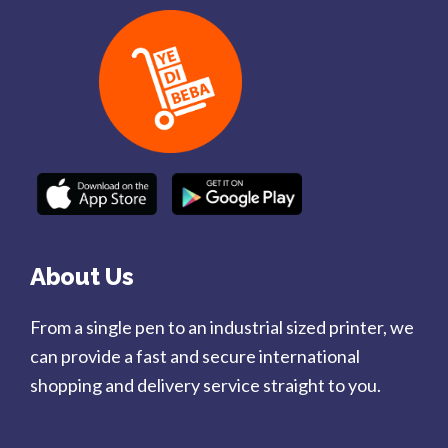
About Us
From a single pen to an industrial sized printer, we
can provide a fast and secure international
shopping and delivery service straight to you.