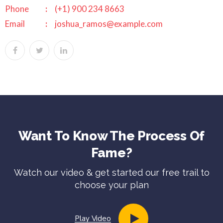
Phone
(+1) 900 234 8663
Email
joshua_ramos@example.com
Want To Know The Process Of
Fame?
Watch our video & get started our free trail to
choose your plan
Play Video