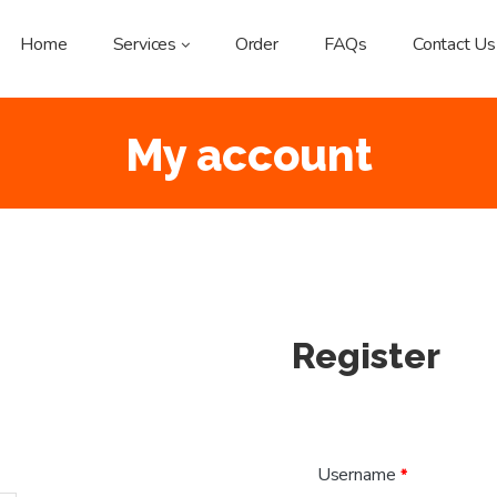
Home
Services
Order
FAQs
Contact Us
My account
Register
Username
*