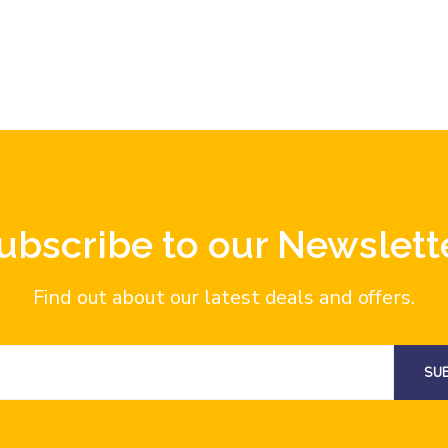
ubscribe to our Newslett
Find out about our latest deals and offers.