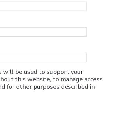
a will be used to support your
hout this website, to manage access
nd for other purposes described in