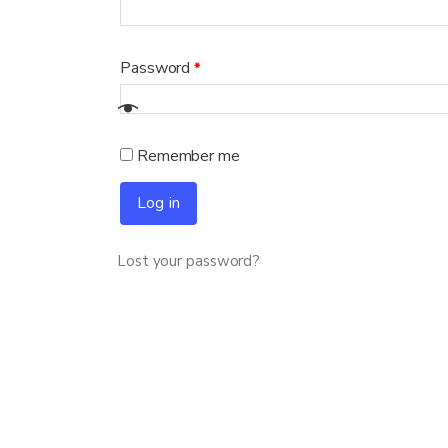
Password
*
Remember me
Log in
Lost your password?