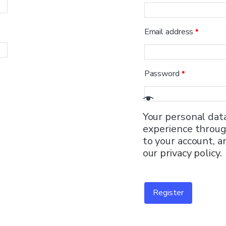
Email address
*
Password
*
Your personal dat
experience throug
to your account, a
our
privacy policy
.
Register