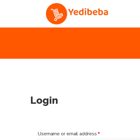
Login
Username or email address
*