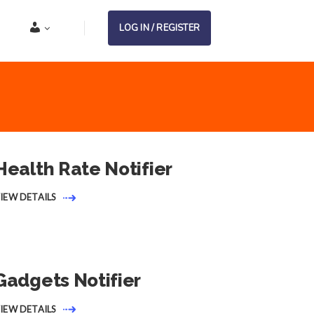
Account
LOG IN / REGISTER
Health Rate Notifier
IEW DETAILS
Gadgets Notifier
IEW DETAILS