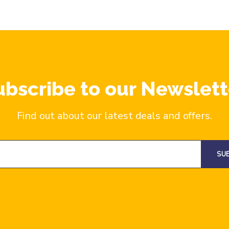
ubscribe to our Newslett
Find out about our latest deals and offers.