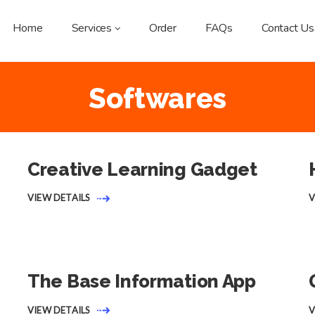
Home
Services
Order
FAQs
Contact Us
Softwares
Creative Learning Gadget
VIEW DETAILS
V
The Base Information App
VIEW DETAILS
V