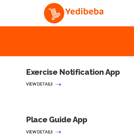
Exercise Notification App
VIEW DETAILS
Place Guide App
VIEW DETAILS