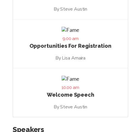
By Steve Austin
9.00 am
Opportunities For Registration
By Lisa Amaira
10.00 am
Welcome Speech
By Steve Austin
Speakers