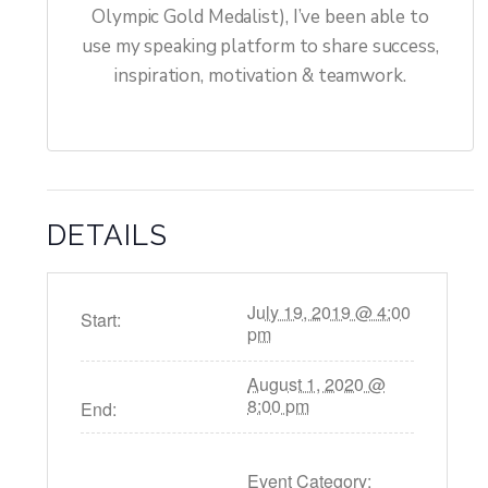
Olympic Gold Medalist), I’ve been able to
use my speaking platform to share success,
inspiration, motivation & teamwork.
DETAILS
July 19, 2019 @ 4:00
Start:
pm
August 1, 2020 @
8:00 pm
End:
Event Category: