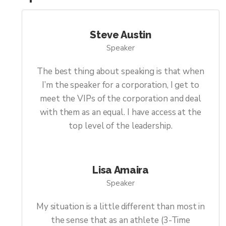
Steve Austin
Speaker
The best thing about speaking is that when
I’m the speaker for a corporation, I get to
meet the VIPs of the corporation and deal
with them as an equal. I have access at the
top level of the leadership.
Lisa Amaira
Speaker
My situation is a little different than most in
the sense that as an athlete (3-Time