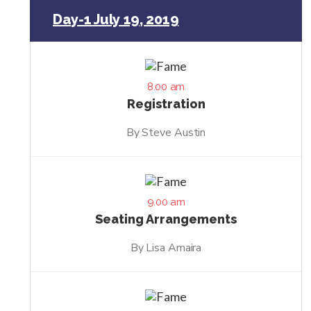
Day-1 July 19, 2019
8.00 am
Registration
By Steve Austin
9.00 am
Seating Arrangements
By Lisa Amaira