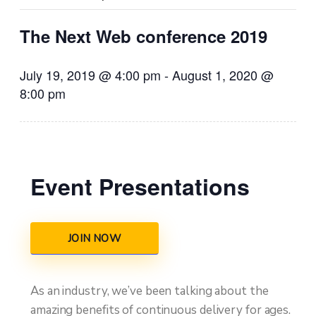
The Next Web conference 2019
July 19, 2019 @ 4:00 pm
-
August 1, 2020 @
8:00 pm
Event Presentations
JOIN NOW
As an industry, we’ve been talking about the
amazing benefits of continuous delivery for ages.