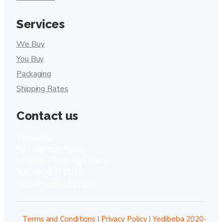
Services
We Buy
You Buy
Packaging
Shipping Rates
Contact us
Yedibeba
92 Oldfields Road
Oldfields Trading Estate
Sutton, SM1 2NU
sales@yedibeba.com
Terms and Conditions
|
Privacy Policy
|
Yedibeba 2020-