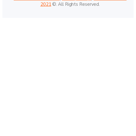
2021
©. All Rights Reserved.