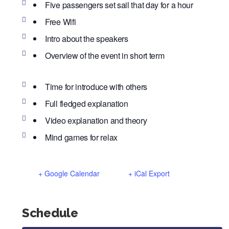
Five passengers set sail that day for a hour
Free Wifi
Intro about the speakers
Overview of the event in short term
Time for introduce with others
Full fledged explanation
Video explanation and theory
Mind games for relax
+ Google Calendar
+ iCal Export
Schedule