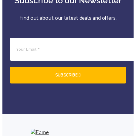
Subscribe to our Newsletter
Find out about our latest deals and offers.