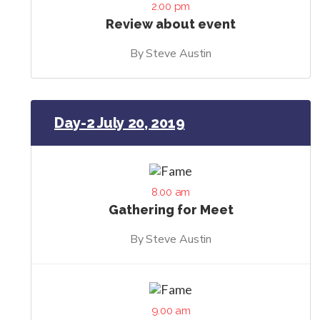
2.00 pm
Review about event
By Steve Austin
Day-2 July 20, 2019
8.00 am
Gathering for Meet
By Steve Austin
9.00 am