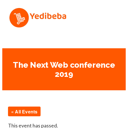
The Next Web conference
2019
« All Events
This event has passed.