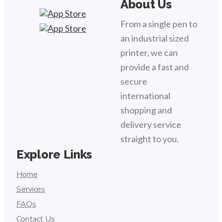
About Us
From a single pen to
an industrial sized
printer, we can
provide a fast and
secure
international
shopping and
delivery service
straight to you.
Explore Links
Home
Services
FAQs
Contact Us