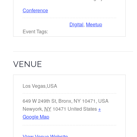
Conference
Digital
,
Meetup
Event Tags:
VENUE
Los Vegas,USA
649 W 249th St, Bronx, NY 10471, USA
Newyork
,
NY
10471
United States
+
Google Map
View Venue Website