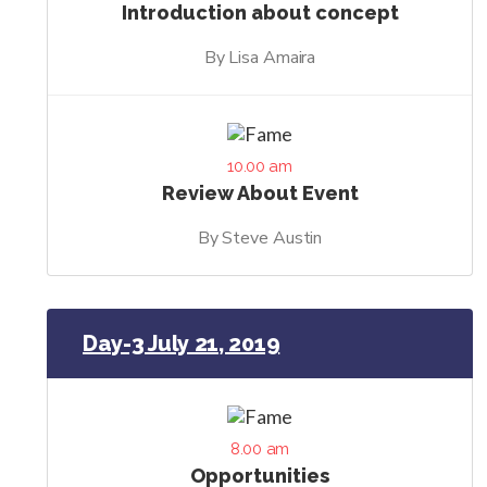
Introduction about concept
By Lisa Amaira
10.00 am
Review About Event
By Steve Austin
Day-3 July 21, 2019
8.00 am
Opportunities