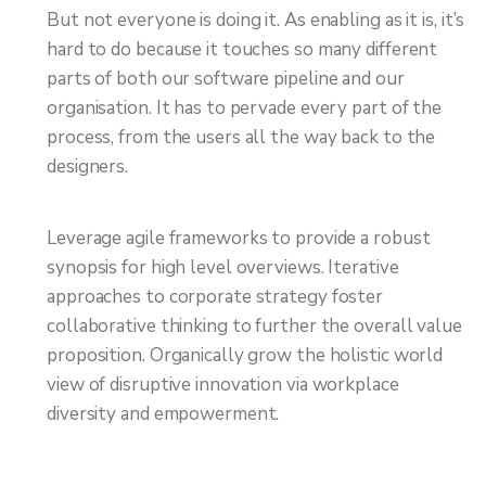
But not everyone is doing it. As enabling as it is, it’s
hard to do because it touches so many different
parts of both our software pipeline and our
organisation. It has to pervade every part of the
process, from the users all the way back to the
designers.
Leverage agile frameworks to provide a robust
synopsis for high level overviews. Iterative
approaches to corporate strategy foster
collaborative thinking to further the overall value
proposition. Organically grow the holistic world
view of disruptive innovation via workplace
diversity and empowerment.