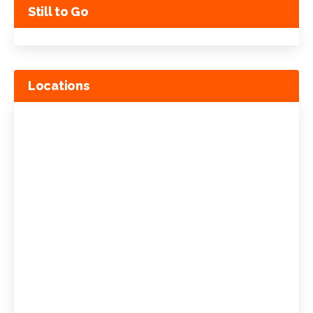
Still to Go
Locations