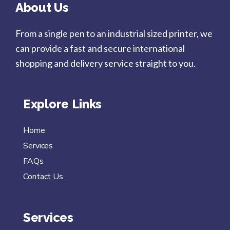
About Us
From a single pen to an industrial sized printer, we
can provide a fast and secure international
shopping and delivery service straight to you.
Explore Links
Home
Services
FAQs
Contact Us
Services