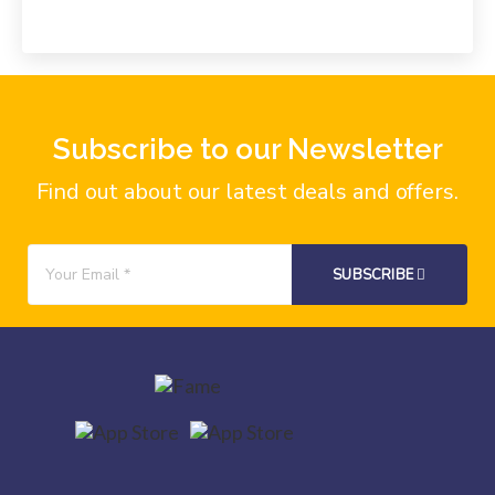
Subscribe to our Newsletter
Find out about our latest deals and offers.