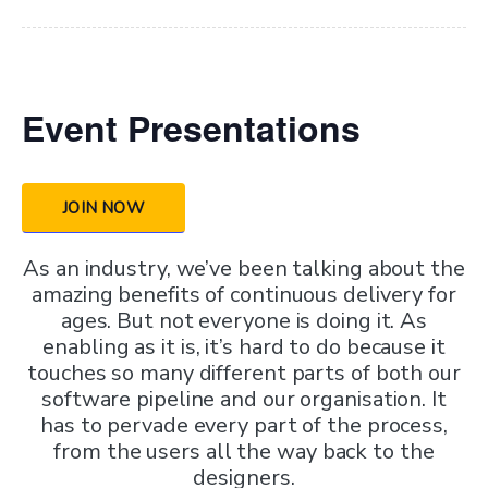
Event Presentations
JOIN NOW
As an industry, we’ve been talking about the
amazing benefits of continuous delivery for
ages. But not everyone is doing it. As
enabling as it is, it’s hard to do because it
touches so many different parts of both our
software pipeline and our organisation. It
has to pervade every part of the process,
from the users all the way back to the
designers.