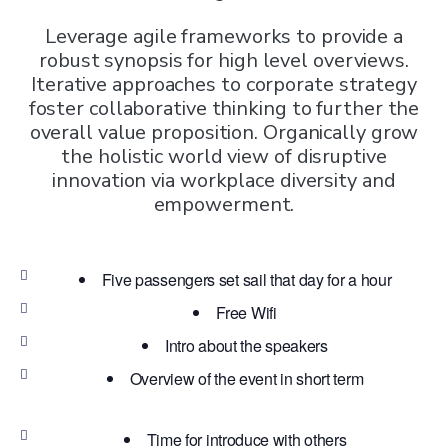
Leverage agile frameworks to provide a
robust synopsis for high level overviews.
Iterative approaches to corporate strategy
foster collaborative thinking to further the
overall value proposition. Organically grow
the holistic world view of disruptive
innovation via workplace diversity and
empowerment.
Five passengers set sail that day for a hour
Free Wifi
Intro about the speakers
Overview of the event in short term
Time for introduce with others