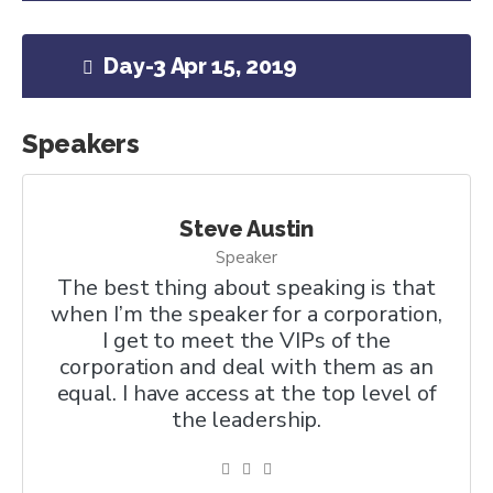
Day-3 Apr 15, 2019
Speakers
Steve Austin
Speaker
The best thing about speaking is that
when I’m the speaker for a corporation,
I get to meet the VIPs of the
corporation and deal with them as an
equal. I have access at the top level of
the leadership.