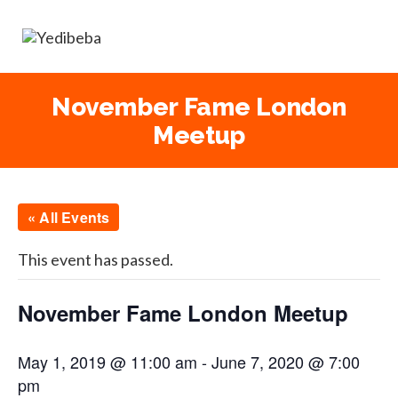
November Fame London
Meetup
« All Events
This event has passed.
November Fame London Meetup
May 1, 2019 @ 11:00 am
-
June 7, 2020 @ 7:00
pm