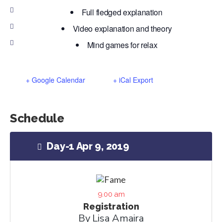
Full fledged explanation
Video explanation and theory
Mind games for relax
+ Google Calendar
+ iCal Export
Schedule
Day-1 Apr 9, 2019
9.00 am
Registration
By Lisa Amaira