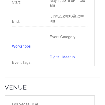
May 1, 2019 @ 11:00
Start:
am
June 7, 2020 @ 7:00
pm
End:
Event Category:
Workshops
Digital
,
Meetup
Event Tags:
VENUE
Los Vegas,USA