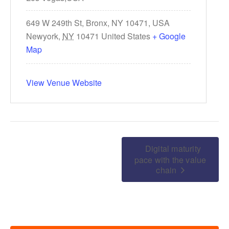
649 W 249th St, Bronx, NY 10471, USA
Newyork
,
NY
10471
United States
+ Google
Map
View Venue Website
Digital maturity
pace with the value
chain