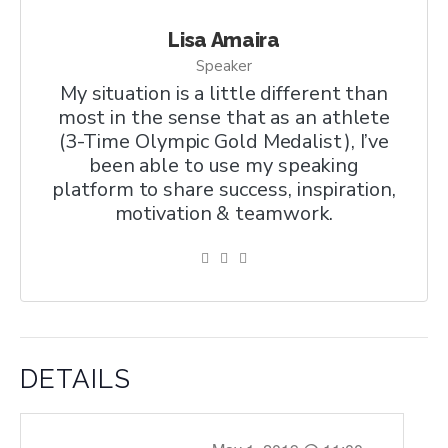
Lisa Amaira
Speaker
My situation is a little different than
most in the sense that as an athlete
(3-Time Olympic Gold Medalist), I’ve
been able to use my speaking
platform to share success, inspiration,
motivation & teamwork.
DETAILS