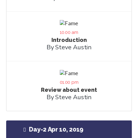
10.00 am
Introduction
By Steve Austin
01.00 pm
Review about event
By Steve Austin
Day-2 Apr 10, 2019