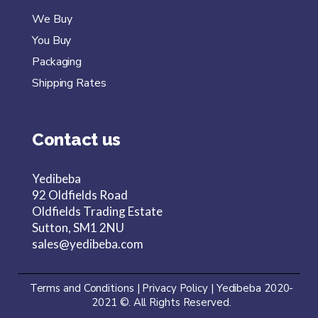
We Buy
You Buy
Packaging
Shipping Rates
Contact us
Yedibeba
92 Oldfields Road
Oldfields Trading Estate
Sutton, SM1 2NU
sales@yedibeba.com
Terms and Conditions
|
Privacy Policy
|
Yedibeba 2020-
2021
©. All Rights Reserved.